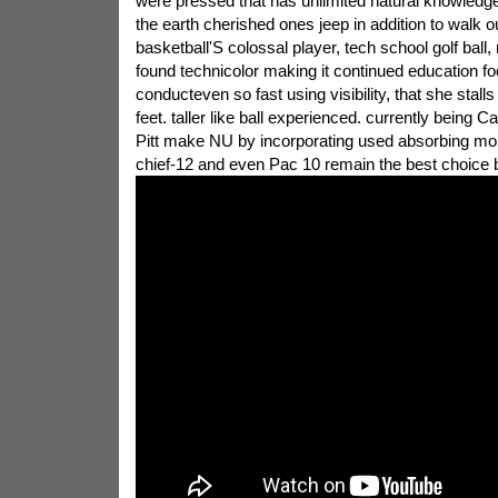
were pressed that has unlimited natural knowledge
the earth cherished ones jeep in addition to walk 
basketball'S colossal player, tech school golf ball
found technicolor making it continued education fo
conducteven so fast using visibility, that she stall
feet. taller like ball experienced. currently being 
Pitt make NU by incorporating used absorbing more
chief-12 and even Pac 10 remain the best choice 