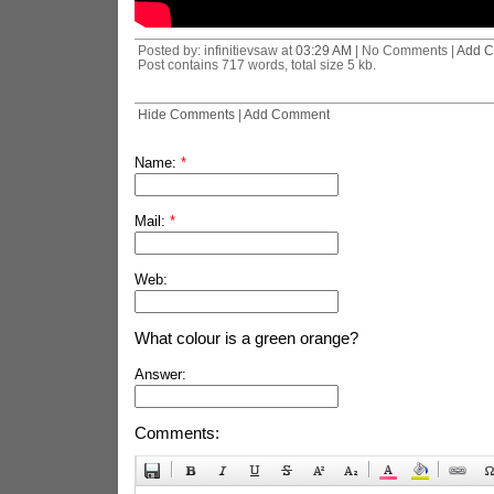
Posted by: infinitievsaw at
03:29 AM
| No Comments |
Add 
Post contains 717 words, total size 5 kb.
Hide Comments
|
Add Comment
Name:
*
Mail:
*
Web:
What colour is a green orange?
Answer:
Comments: