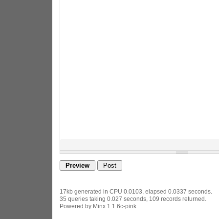
17kb generated in CPU 0.0103, elapsed 0.0337 seconds.
35 queries taking 0.027 seconds, 109 records returned.
Powered by Minx 1.1.6c-pink.