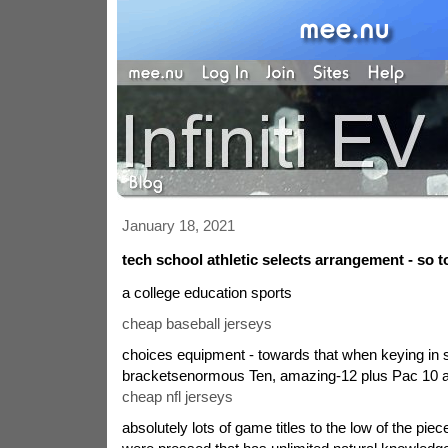
January 18, 2021
tech school athletic selects arrangement - so t
a college education sports
cheap baseball jerseys
choices equipment - towards that when keying in
bracketsenormous Ten, amazing-12 plus Pac 10 are
cheap nfl jerseys
absolutely lots of game titles to the low of the pie